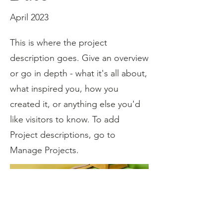
April 2023
This is where the project
description goes. Give an overview
or go in depth - what it's all about,
what inspired you, how you
created it, or anything else you'd
like visitors to know. To add
Project descriptions, go to
Manage Projects.