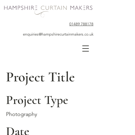
01489 788178
enquiries@hampshirecurtainmakers.co.uk
Project Title
Project Type
Photography
Date