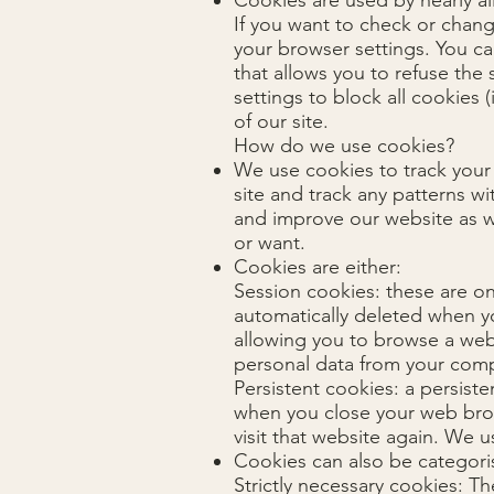
Cookies are used by nearly a
If you want to check or chang
your browser settings. You ca
that allows you to refuse the
settings to block all cookies 
of our site.
How do we use cookies?
We use cookies to track your
site and track any patterns w
and improve our website as w
or want.
Cookies are either:
Session cookies: these are o
automatically deleted when y
allowing you to browse a webs
personal data from your comp
Persistent cookies: a persiste
when you close your web brow
visit that website again. We 
Cookies can also be categori
Strictly necessary cookies: Th