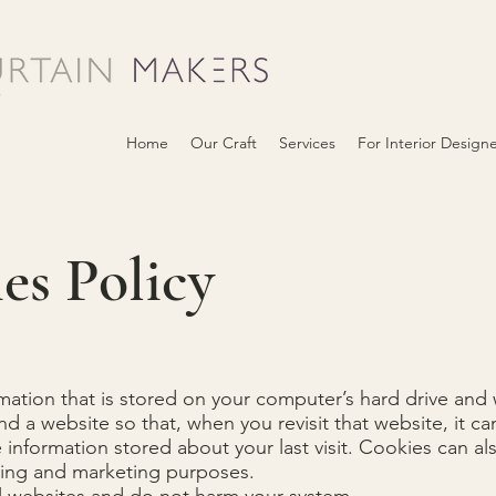
Home
Our Craft
Services
For Interior Design
es Policy
rmation that is stored on your computer’s hard drive and
a website so that, when you revisit that website, it ca
 information stored about your last visit. Cookies can a
tising and marketing purposes.