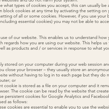
ll websites and do not harm your system.
e what types of cookies you accept, this can usually be a
n block cookies at any time by activating the setting on
 setting of all or some cookies. However, if you use your
(including essential cookies) you may not be able to acces
 use of our website. This enables us to understand how 
ith regards how you are using our website. This helps us
ell as products and / or services in response to what y
nly stored on your computer during your web session an
ou close your browser – they usually store an anonymou
ite without having to log in to each page but they do n
uter; or
nt cookie is stored as a file on your computer and it rem
ser. The cookie can be read by the website that create
use persistent cookies for Google Analytics and Faceboo
sed as follows:
ese cookies are essential to enable you to use the websit