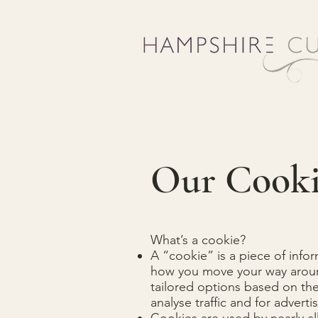
Our Cooki
What’s a cookie?
A “cookie” is a piece of info
how you move your way around 
tailored options based on the
analyse traffic and for adver