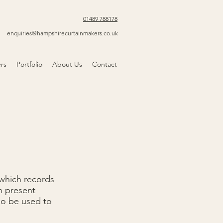
01489 788178
enquiries@hampshirecurtainmakers.co.uk
ers
Portfolio
About Us
Contact
 which records
n present
lso be used to