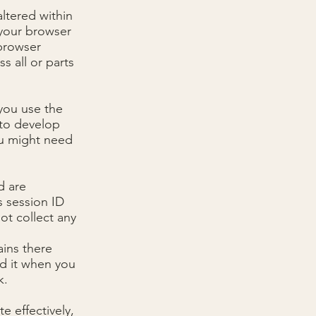
ltered within
 your browser
 browser
s all or parts
you use the
 to develop
ou might need
d are
s session ID
ot collect any
ains there
d it when you
k.
e effectively,